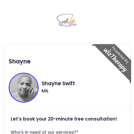
Powered By
Shayne
Shayne
Swift
Ms
Let's book your 20-minute free consultation!
Who's in need of our services?
*