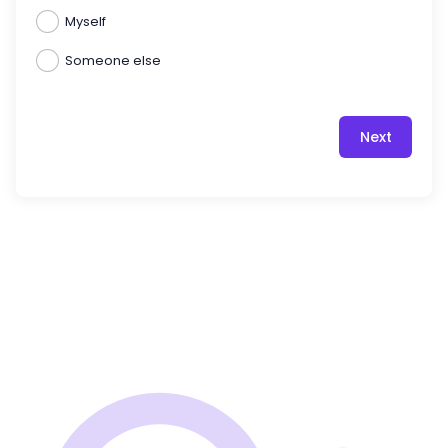
Myself
Someone else
Next