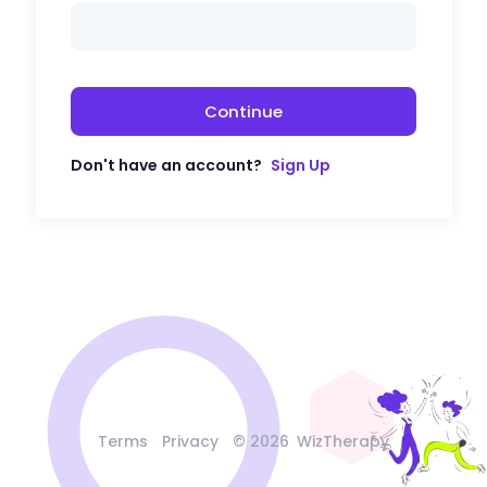
Continue
Don't have an account?
Sign Up
Terms
Privacy
©
2026
WizTherapy