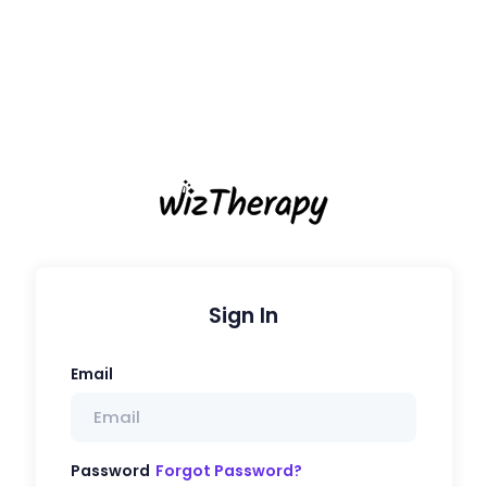
Sign In
Email
Password
Forgot Password?